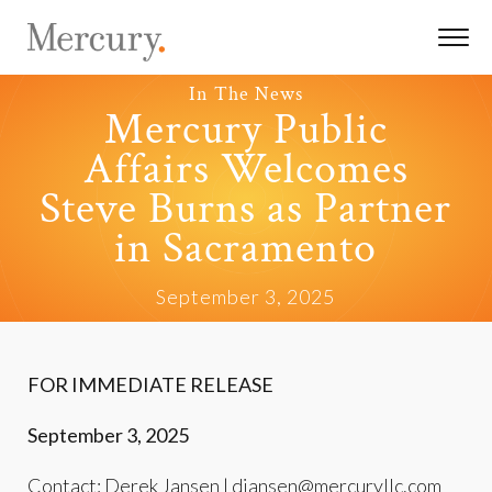
In The News
Mercury Public
Affairs Welcomes
Steve Burns as Partner
in Sacramento
September 3, 2025
FOR IMMEDIATE RELEASE
September 3, 2025
Contact: Derek Jansen |
djansen@mercuryllc.com