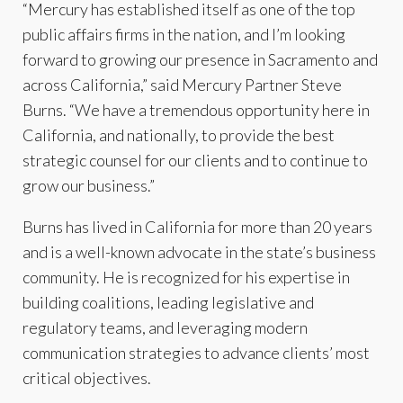
“Mercury has established itself as one of the top
public affairs firms in the nation, and I’m looking
forward to growing our presence in Sacramento and
across California,” said Mercury Partner Steve
Burns. “We have a tremendous opportunity here in
California, and nationally, to provide the best
strategic counsel for our clients and to continue to
grow our business.”
Burns has lived in California for more than 20 years
and is a well-known advocate in the state’s business
community. He is recognized for his expertise in
building coalitions, leading legislative and
regulatory teams, and leveraging modern
communication strategies to advance clients’ most
critical objectives.