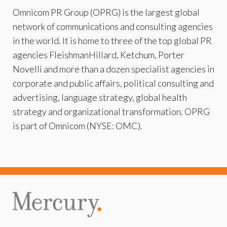
Omnicom PR Group (OPRG) is the largest global
network of communications and consulting agencies
in the world. It is home to three of the top global PR
agencies FleishmanHillard, Ketchum, Porter
Novelli and more than a dozen specialist agencies in
corporate and public affairs, political consulting and
advertising, language strategy, global health
strategy and organizational transformation. OPRG
is part of Omnicom (NYSE: OMC).