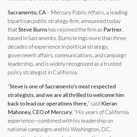
Sacramento, CA
– Mercury Public Affairs, a leading
bipartisan public strategy firm, announced today
that
Steve Burns
has rejoined the firm as
Partner
,
based in Sacramento. Burns brings more than three
decades of experience in political strategy,
government affairs, communications, and campaign
leadership, and is widely recognized as a trusted
policy strategist in California.
“
Steve is one of Sacramento’s most respected
strategists, and we are all thrilled to welcome him
back to lead our operations there,
” said
Kieran
Mahoney, CEO of Mercury
. “His years of California
experience—combined with his leadership on
national campaigns and his Washington, D.C.