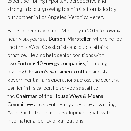
expertise—bring important perspective and
strength to our growing team in California led by
our partner in Los Angeles, Veronica Perez.”
Burns previously joined Mercury in 2019 following
nearly six years at
Burson-Marsteller
, where he led
the firm’s West Coast crisis and public affairs
practice. He also held senior positions with
two
Fortune 10 energy companies
, including
leading
Chevron’s Sacramento office
and state
government affairs operations across the country.
Earlier in his career, he served as staff to
the
Chairman of the House Ways & Means
Committee
and spent nearly a decade advancing
Asia-Pacific trade and development goals with
international policy organizations.