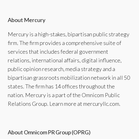
About Mercury
Mercury is a high-stakes, bipartisan public strategy
firm. The firm provides a comprehensive suite of
services that includes federal government
relations, international affairs, digital influence,
public opinion research, media strategy and a
bipartisan grassroots mobilization network in all 50
states. The firm has 14 offices throughout the
nation. Mercury is a part of the Omnicom Public
Relations Group. Learn more at mercuryllc.com.
About Omnicom
PR
Group
(OPRG)