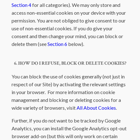
Section 4
for all categories). We may only store and
access non-essential cookies on your device with your
permission. You are not obliged to give consent to our
use of non-essential cookies. If you do give your
consent and then change your mind, you can block or
delete them (see
Section 6
below).
6. HOW DO I REFUSE, BLOCK OR DELETE COOKIES?
You can block the use of cookies generally (not just in
respect of our Site) by activating the relevant settings
in your browser. For more information on cookie
management and blocking or deleting cookies for a
wide variety of browsers, visit
All About Cookies
.
Further, if you do not want to be tracked by Google
Analytics, you can install the Google Analytics opt-out
browser add-on (but this will only work on certain