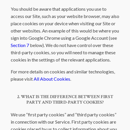
You should be aware that applications you use to
access our Site, such as your website browser, may also
place cookies on your device when visiting our Site or
other websites. An example of this would be where you
sign into Google Chrome using a Google Account (see
Section 7
below). We do not have control over these
third-party cookies, so you will need to manage these
cookies in the settings of the relevant applications.
For more details on cookies and similar technologies,
please visit
All About Cookies
.
2. WHAT IS THE DIFFERENCE BETWEEN FIRST
PARTY AND THIRD-PARTY COOKIES?
We use “first party cookies” and “third party cookies”
in connection with our Service. First party cookies are
cookies placed by us to collect information about you.