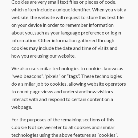
Cookies are very small text files or pieces of code,
which often include a unique identifier. When you visit a
website, the website will request to store this text file
on your device in order to remember information
about you, such as your language preference or login
information. Other information gathered through
cookies may include the date and time of visits and
how you are using our website.
We also use similar technologies to cookies known as
“web beacons”, “pixels” or “tags”. These technologies
do a similar job to cookies, allowing website operators
to count page views and understand how visitors
interact with and respond to certain content on a
webpage.
For the purposes of the remaining sections of this
Cookie Notice, we refer to all cookies and similar
technologies using the above features as “cookies”.