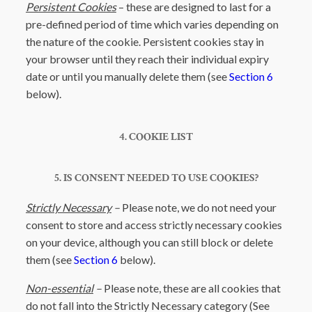
Persistent Cookies
– these are designed to last for a
pre-defined period of time which varies depending on
the nature of the cookie. Persistent cookies stay in
your browser until they reach their individual expiry
date or until you manually delete them (see
Section 6
below).
4. COOKIE LIST
5. IS CONSENT NEEDED TO USE COOKIES?
Strictly Necessary
–
Please note, we do not need your
consent to store and access strictly necessary cookies
on your device, although you can still block or delete
them (see
Section 6
below).
Non-essential
–
Please note, these are all cookies that
do not fall into the Strictly Necessary category (See