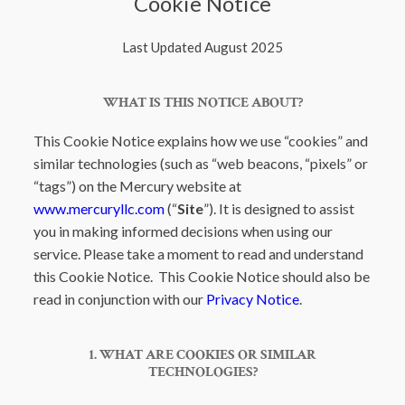
Cookie Notice
Last Updated August 2025
WHAT IS THIS NOTICE ABOUT?
This Cookie Notice explains how we use “cookies” and
similar technologies (such as “web beacons, “pixels” or
“tags”) on the Mercury website at
www.mercuryllc.com
(“
Site
”). It is designed to assist
you in making informed decisions when using our
service. Please take a moment to read and understand
this Cookie Notice. This Cookie Notice should also be
read in conjunction with our
Privacy Notice
.
1. WHAT ARE COOKIES OR SIMILAR
TECHNOLOGIES?