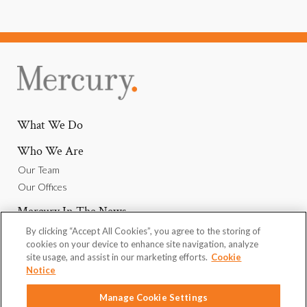
What We Do
Who We Are
Our Team
Our Offices
Mercury In The News
By clicking “Accept All Cookies”, you agree to the storing of
Why Join Us
cookies on your device to enhance site navigation, analyze
Careers
site usage, and assist in our marketing efforts.
Cookie
Notice
We Want To Hear From You
Manage Cookie Settings