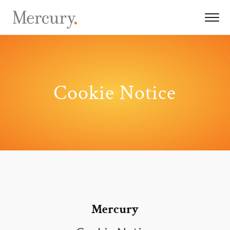
Cookie Notice
Mercury