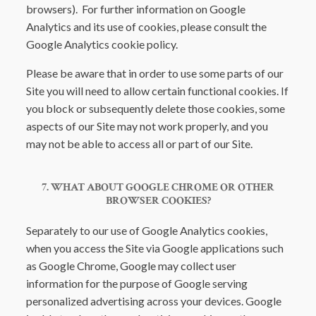
browsers). For further information on Google
Analytics and its use of cookies, please consult the
Google Analytics cookie policy.
Please be aware that in order to use some parts of our
Site you will need to allow certain functional cookies. If
you block or subsequently delete those cookies, some
aspects of our Site may not work properly, and you
may not be able to access all or part of our Site.
7. WHAT ABOUT GOOGLE CHROME OR OTHER
BROWSER COOKIES?
Separately to our use of Google Analytics cookies,
when you access the Site via Google applications such
as Google Chrome, Google may collect user
information for the purpose of Google serving
personalized advertising across your devices. Google