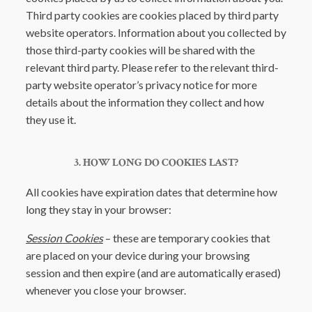
Third party cookies are cookies placed by third party
website operators. Information about you collected by
those third-party cookies will be shared with the
relevant third party. Please refer to the relevant third-
party website operator’s privacy notice for more
details about the information they collect and how
they use it.
3. HOW LONG DO COOKIES LAST?
All cookies have expiration dates that determine how
long they stay in your browser:
Session Cookies
– these are temporary cookies that
are placed on your device during your browsing
session and then expire (and are automatically erased)
whenever you close your browser.