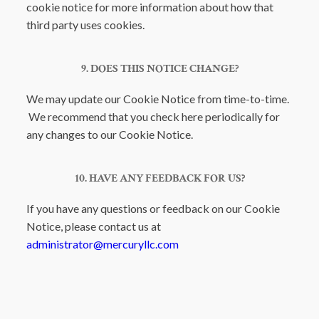
cookie notice for more information about how that
third party uses cookies.
9. DOES THIS NOTICE CHANGE?
We may update our Cookie Notice from time-to-time.
We recommend that you check here periodically for
any changes to our Cookie Notice.
10. HAVE ANY FEEDBACK FOR US?
If you have any questions or feedback on our Cookie
Notice, please contact us at
administrator@mercuryllc.com