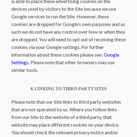
is able to place these advertising cookies on the
devices used by visitors to the Site because we use
Google services to run the Site. However, these
cookies are dropped for Google’s own purposes and as
such we do not have any control over how or when they
are dropped. You will need to opt out of receiving these
cookies via your Google settings. For further
information about these cookies please see:
Google
Settings
. Please note that other browsers may use
similar tools.
8. LINKING TO THIRD PARTY SITES
Please note that our Site links to third party websites
that are not operated by us. Where you follow links
from our Site to the website of a third party, that
website may place different cookies on your device.
You should check the relevant privacy notice and/or