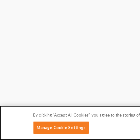
By clicking “Accept All Cookies”, you agree to the storing o
Manage Cookie Settings