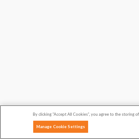
By clicking “Accept All Cookies”, you agree to the storing o
Manage Cookie Settings