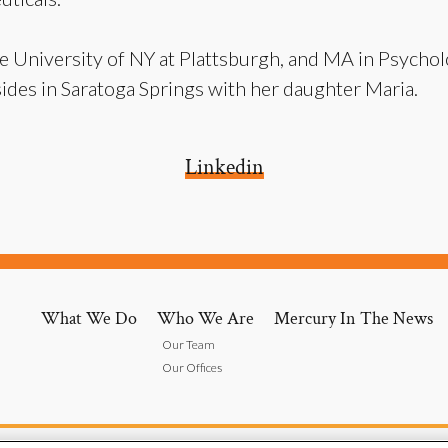
e University of NY at Plattsburgh, and MA in Psycho
ides in Saratoga Springs with her daughter Maria.
Linkedin
What We Do
Who We Are
Mercury In The News
Our Team
Our Offices