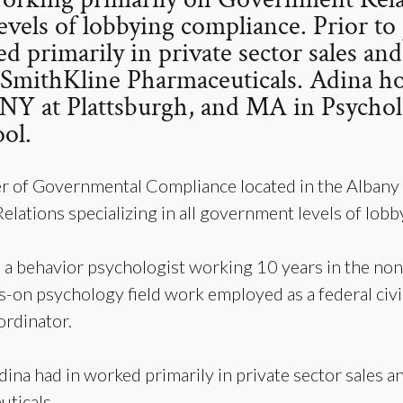
evels of lobbying compliance. Prior t
d primarily in private sector sales an
oSmithKline Pharmaceuticals. Adina h
f NY at Plattsburgh, and MA in Psycho
ol.
r of Governmental Compliance located in the Albany
lations specializing in all government levels of lob
 a behavior psychologist working 10 years in the nonp
on psychology field work employed as a federal civil
ordinator.
dina had in worked primarily in private sector sales a
ticals.