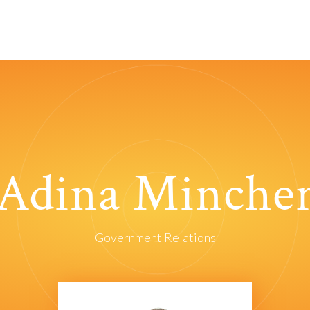
Adina Minche
Government Relations