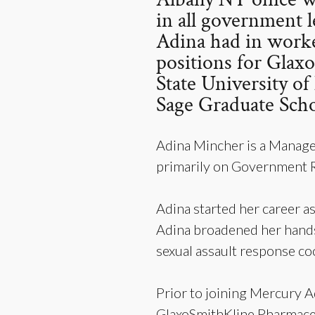
in all government l
Adina had in worke
positions for Glax
State University o
Sage Graduate Scho
Adina Mincher is a Manage
primarily on Government Re
Adina started her career as
Adina broadened her hands-
sexual assault response co
Prior to joining Mercury A
GlaxoSmithKline Pharmaceu