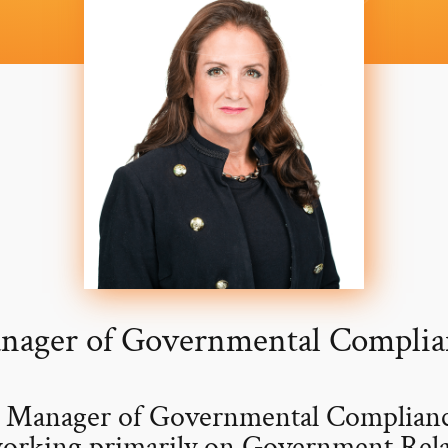
nager of Governmental Complia
a Manager of Governmental Compliance
orking primarily on Government Relat