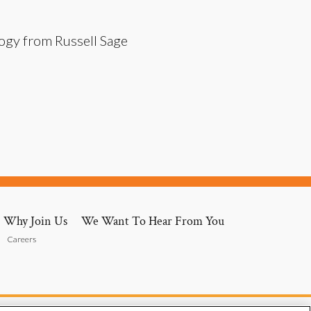
logy from Russell Sage
Why Join Us
We Want To Hear From You
Careers