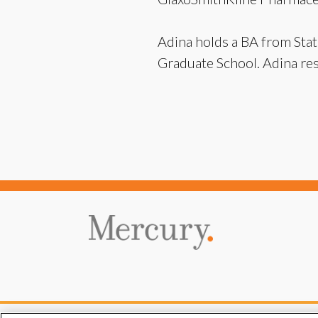
Adina holds a BA from Stat
Graduate School. Adina res