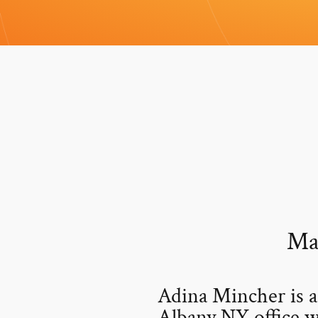
Ma
Adina Mincher is 
Albany NY office w