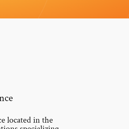
nce
 located in the
ions specializing