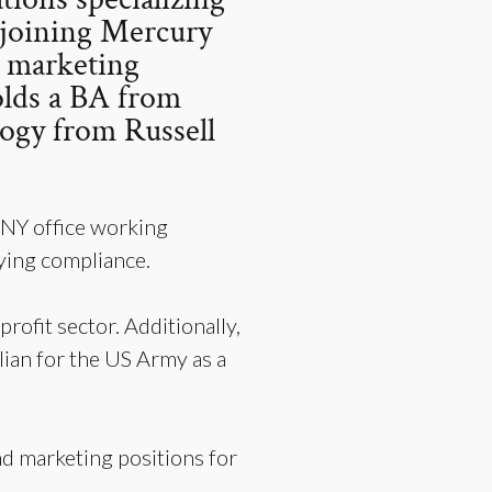
o joining Mercury
d marketing
olds a BA from
logy from Russell
 NY office working
bying compliance.
rofit sector. Additionally,
ian for the US Army as a
nd marketing positions for