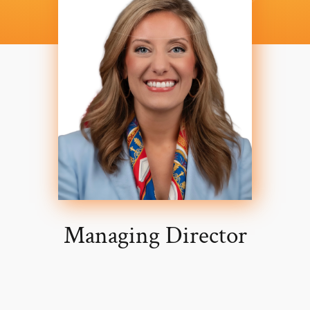
Managing Director