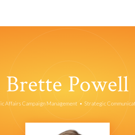
Brette Powell
ic Affairs Campaign Management
•
Strategic Communica