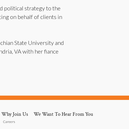
 political strategy to the
ting on behalf of clients in
chian State University and
dria, VA with her fiance
Why Join Us
We Want To Hear From You
Careers