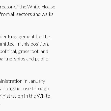
irector of the White House
from all sectors and walks
older Engagement for the
ttee. In this position,
olitical, grassroot, and
partnerships and public-
inistration in January
ation, she rose through
ministration in the White
.