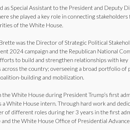
d as Special Assistant to the President and Deputy D
here she played a key role in connecting stakeholders 
orities of the White House.
Brette was the Director of Strategic Political Stakeh
dent 2024 campaign and the Republican National Commi
fforts to build and strengthen relationships with key p
 across the country; overseeing a broad portfolio of 
coalition-building and mobilization.
n the White House during President Trump’s first adm
s a White House intern. Through hard work and dedic
 of different roles during her 3 years in the first ad
nd the White House Office of Presidential Advance