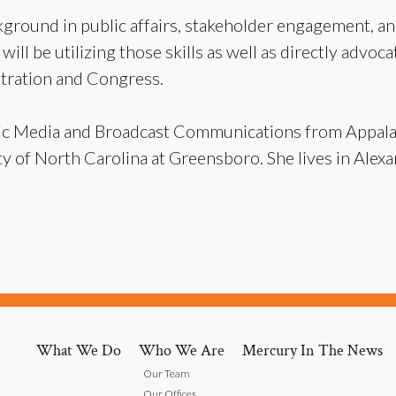
ground in public affairs, stakeholder engagement, and
ill be utilizing those skills as well as directly advoca
stration and Congress.
onic Media and Broadcast Communications from Appala
 of North Carolina at Greensboro. She lives in Alexan
What We Do
Who We Are
Mercury In The News
Our Team
Our Offices