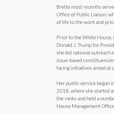
Brette most recently serve
Office of Public Liaison, w
of life to the work and pri
Prior to the White House, 
Donald J. Trump for Presi
she led national outreach e
issue-based constituencies
facing initiatives aimed at 
Her public service began i
2018, where she started a
the ranks and held a number
House Management Office a