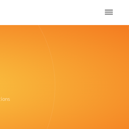
tions