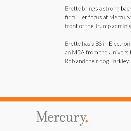
Brette brings a strong back
firm. Her focus at Mercury w
front of the Trump admini
Brette has a BS in Electr
an MBA from the University
Rob and their dog Barkley.