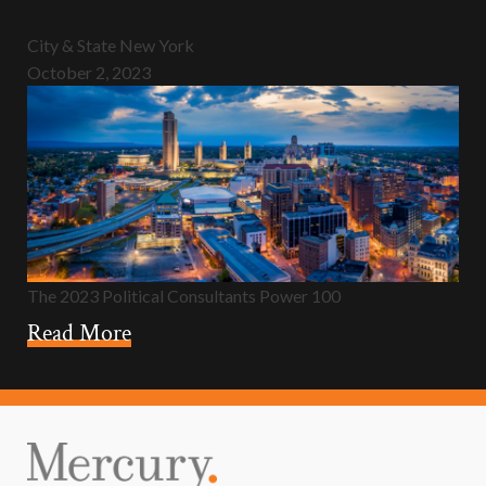
City & State New York
October 2, 2023
The 2023 Political Consultants Power 100
Read More