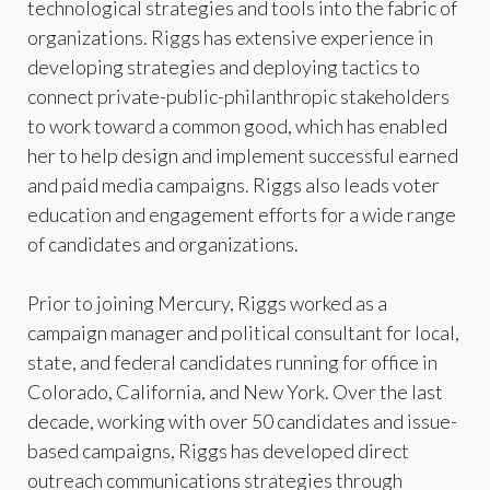
technological strategies and tools into the fabric of
organizations. Riggs has extensive experience in
developing strategies and deploying tactics to
connect private-public-philanthropic stakeholders
to work toward a common good, which has enabled
her to help design and implement successful earned
and paid media campaigns. Riggs also leads voter
education and engagement efforts for a wide range
of candidates and organizations.
Prior to joining Mercury, Riggs worked as a
campaign manager and political consultant for local,
state, and federal candidates running for office in
Colorado, California, and New York. Over the last
decade, working with over 50 candidates and issue-
based campaigns, Riggs has developed direct
outreach communications strategies through