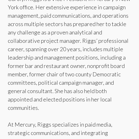
York office. Her extensive experience in campaign
management, paid communications, and operations
across multiple sectors has prepared her to tackle
any challenge as a proven analytical and
collaborative project manager. Riggs’ professional
career, spanning over 20 years, includes multiple
leadership and management positions, including a
former bar and restaurant owner, nonprofit board
member, former chair of two county Democratic
committees, political campaign manager, and
general consultant. She has also held both
appointed and elected positions in her local
communities.
At Mercury, Riggs specializes in paid media,
strategic communications, and integrating