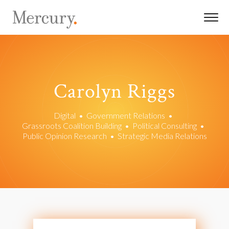
Carolyn Riggs
Digital
•
Government Relations
•
Grassroots Coalition Building
•
Political Consulting
•
Public Opinion Research
•
Strategic Media Relations