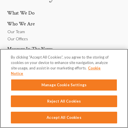
What We Do
Who We Are
Our Team
Our Offices
Mercury In The News
By clicking “Accept All Cookies”, you agree to the storing of
Why Join Us
cookies on your device to enhance site navigation, analyze
Careers
site usage, and assist in our marketing efforts.
Cookie
Notice
We Want To Hear From You
Manage Cookie Settings
Reject All Cookies
Privacy Policy
Omnicom
Linkedin
Contact
Copyright © 2026 Mercury Public Affairs
Accept All Cookies