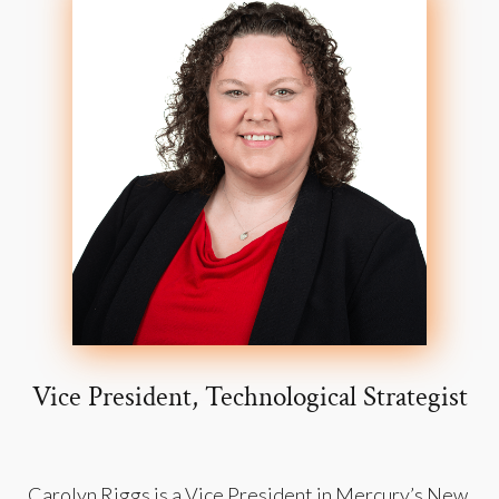
Vice President, Technological Strategist
Carolyn Riggs is a Vice President in Mercury’s New