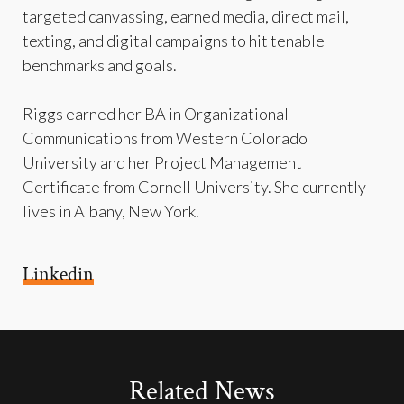
targeted canvassing, earned media, direct mail,
texting, and digital campaigns to hit tenable
benchmarks and goals.
Riggs earned her BA in Organizational
Communications from Western Colorado
University and her Project Management
Certificate from Cornell University. She currently
lives in Albany, New York.
Linkedin
Related News