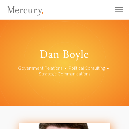
Dan Boyle
Government Relations
•
Political Consulting
•
Strategic Communications