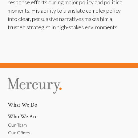
response efforts during major policy and political
moments. His ability to translate complex policy
into clear, persuasive narratives makes him a
trusted strategist in high-stakes environments.
What We Do
Who We Are
Our Team
Our Offices