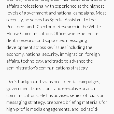
affairs professional with experience at the highest
levels of government and national campaigns. Most
recently, he served as Special Assistant to the
President and Director of Research in the White
House Communications Office, where he led in-
depth research and supported messaging
development across key issues including the
economy, national security, immigration, foreign
affairs, technology, and trade to advance the
administration’s communications strategy.
Dan’s background spans presidential campaigns,
government transitions, and executive branch
communications. He has advised senior officials on
messaging strategy, prepared briefing materials for
high-profile media engagements, and led rapid-