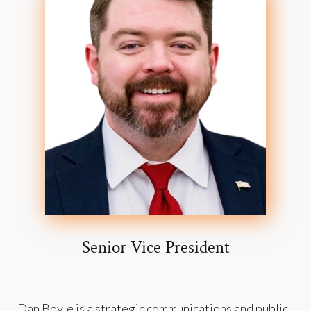
Senior Vice President
Dan Boyle is a strategic communications and public