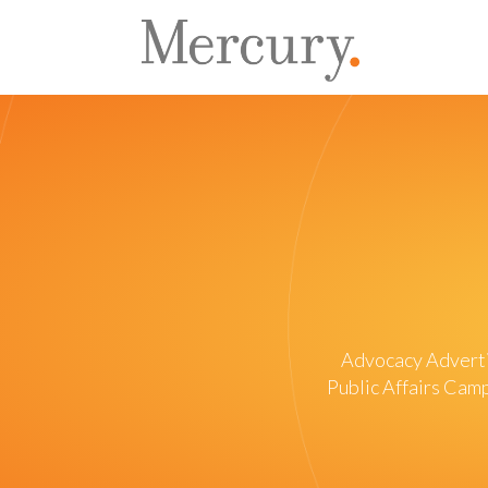
Advocacy Advert
Public Affairs Ca