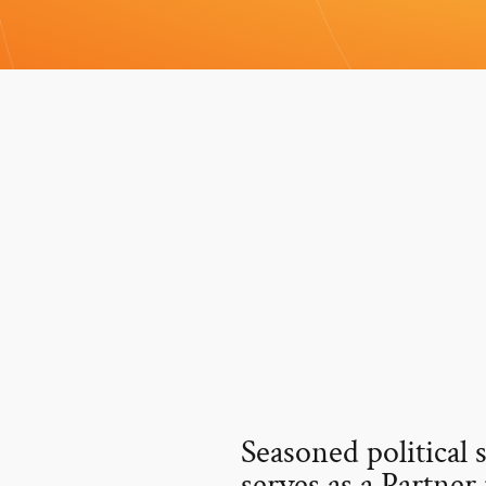
Seasoned political 
serves as a Partner 