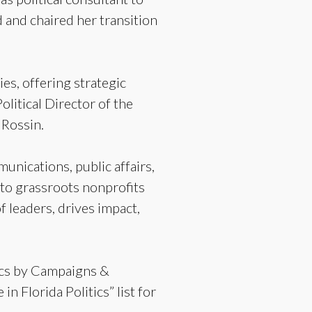
and chaired her transition
es, offering strategic
olitical Director of the
 Rossin.
munications, public affairs,
 to grassroots nonprofits
 leaders, drives impact,
tics by Campaigns &
 Florida Politics” list for