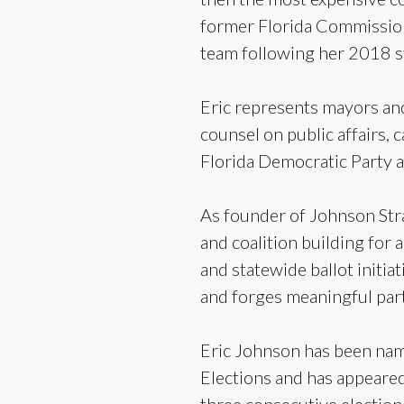
former Florida Commission
team following her 2018 s
Eric represents mayors and
counsel on public affairs, 
Florida Democratic Party a
As founder of Johnson Strat
and coalition building for
and statewide ballot initi
and forges meaningful part
Eric Johnson has been name
Elections and has appeared 
three consecutive election