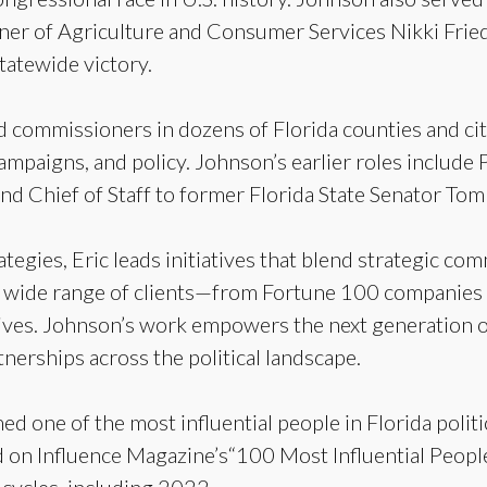
er of Agriculture and Consumer Services Nikki Fried 
tatewide victory.
 commissioners in dozens of Florida counties and citi
campaigns, and policy. Johnson’s earlier roles include P
nd Chief of Staff to former Florida State Senator Tom
egies, Eric leads initiatives that blend strategic com
 a wide range of clients—from Fortune 100 companies
atives. Johnson’s work empowers the next generation of
nerships across the political landscape.
d one of the most influential people in Florida poli
on Influence Magazine’s“100 Most Influential People in
 cycles, including 2022.