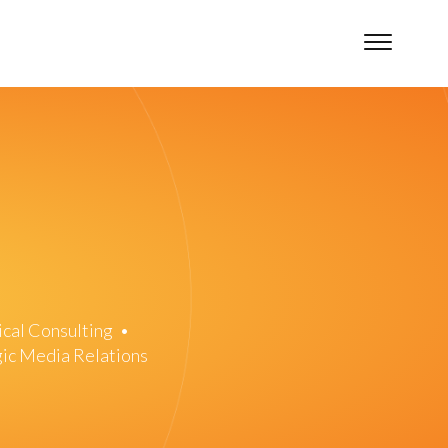
ical Consulting
•
gic Media Relations