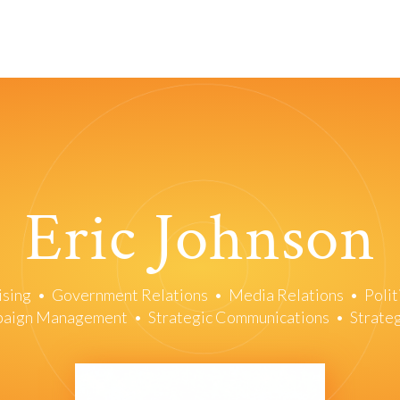
Eric Johnson
ising
•
Government Relations
•
Media Relations
•
Polit
mpaign Management
•
Strategic Communications
•
Strate