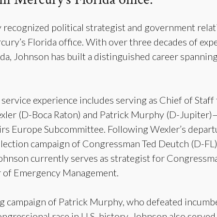
y recognized political strategist and government relat
rcury’s Florida office. With over three decades of exp
a, Johnson has built a distinguished career spanning l
service experience includes serving as Chief of Staff
r (D-Boca Raton) and Patrick Murphy (D-Jupiter)—
irs Europe Subcommittee. Following Wexler’s depart
l election campaign of Congressman Ted Deutch (D-FL
. Johnson currently serves as strategist for Congress
tor of Emergency Management.
g campaign of Patrick Murphy, who defeated incumb
gressional race in U.S. history. Johnson also served a