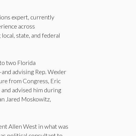
ions expert, currently
erience across
ocal, state, and federal
 to two Florida
and advising Rep. Wexler
ure from Congress, Eric
) and advised him during
man Jared Moskowitz,
ent Allen West in what was
s political consultant to