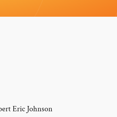
pert Eric Johnson