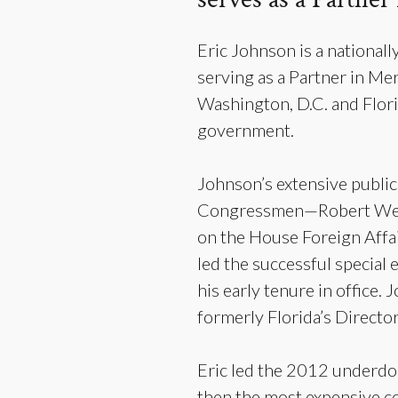
Eric Johnson is a nationall
serving as a Partner in Me
Washington, D.C. and Florid
government.
Johnson’s extensive public 
Congressmen—Robert Wexle
on the House Foreign Affa
led the successful specia
his early tenure in office
formerly Florida’s Direc
Eric led the 2012 underdo
then the most expensive con