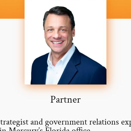
Partner
strategist and government relations ex
in Mercury’s Florida office.