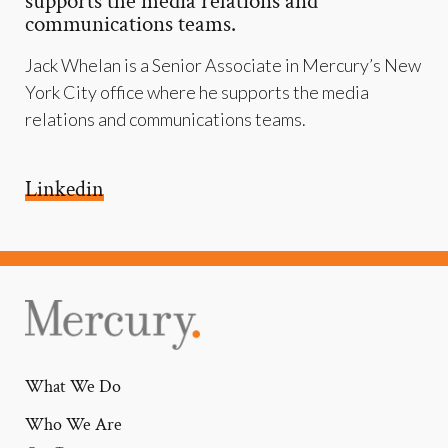
supports the media relations and
communications teams.
Jack Whelan is a Senior Associate in Mercury’s New
York City office where he supports the media
relations and communications teams.
Linkedin
What We Do
Who We Are