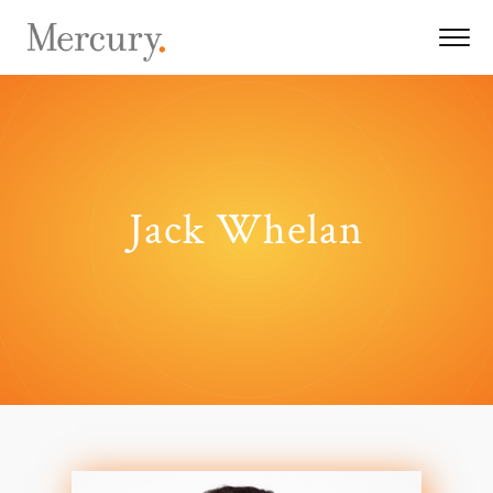
Jack Whelan