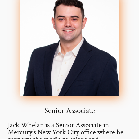
Senior Associate
Jack Whelan is a Senior Associate in
Mercury’s New York City office where he