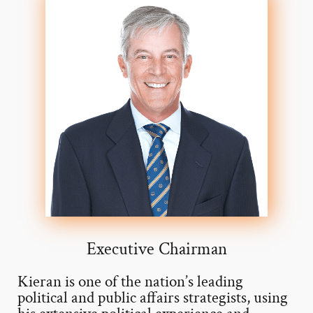
Executive Chairman
Kieran is one of the nation’s leading
political and public affairs strategists, using