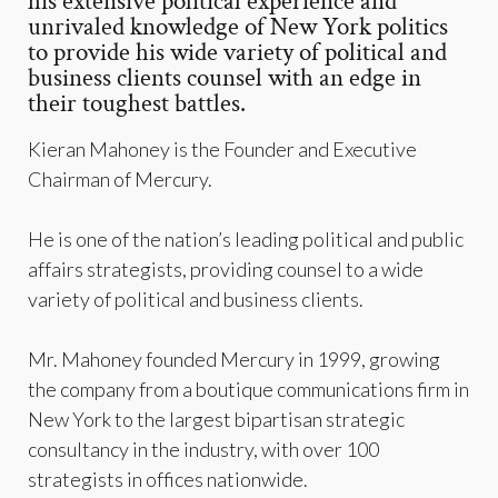
his extensive political experience and
unrivaled knowledge of New York politics
to provide his wide variety of political and
business clients counsel with an edge in
their toughest battles.
Kieran Mahoney is the Founder and Executive
Chairman of Mercury.
He is one of the nation’s leading political and public
affairs strategists, providing counsel to a wide
variety of political and business clients.
Mr. Mahoney founded Mercury in 1999, growing
the company from a boutique communications firm in
New York to the largest bipartisan strategic
consultancy in the industry, with over 100
strategists in offices nationwide.