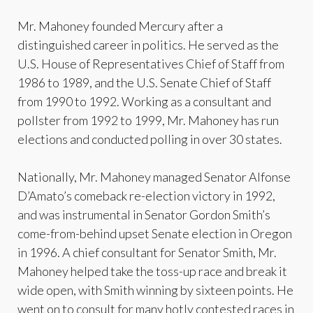
Mr. Mahoney founded Mercury after a
distinguished career in politics. He served as the
U.S. House of Representatives Chief of Staff from
1986 to 1989, and the U.S. Senate Chief of Staff
from 1990 to 1992. Working as a consultant and
pollster from 1992 to 1999, Mr. Mahoney has run
elections and conducted polling in over 30 states.
Nationally, Mr. Mahoney managed Senator Alfonse
D’Amato’s comeback re-election victory in 1992,
and was instrumental in Senator Gordon Smith’s
come-from-behind upset Senate election in Oregon
in 1996. A chief consultant for Senator Smith, Mr.
Mahoney helped take the toss-up race and break it
wide open, with Smith winning by sixteen points. He
went on to consult for many hotly contested races in