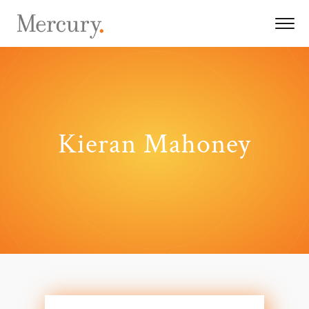
Kieran Mahoney