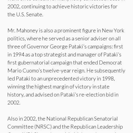
2002, continuing to achieve historic victories for
the U.S. Senate.
Mr. Mahoney is also a prominent figure in New York
politics, where he served as a senior adviser on all
three of Governor George Pataki’s campaigns: first
in 1994 as a top strategist and manager of Pataki’s
first gubernatorial campaign that ended Democrat
Mario Cuomo’s twelve-year reign. He subsequently
led Pataki to an unprecedented victory in 1998,
winning the highest margin of victory in state
history, and advised on Pataki’s re-election bid in
2002.
Also in 2002, the National Republican Senatorial
Committee (NRSC) and the Republican Leadership