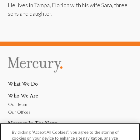
He lives in Tampa, Florida with his wife Sara, three
sons and daughter.
What We Do
Who We Are
Our Team
Our Offices
Mercury In The News
By clicking “Accept All Cookies”, you agree to the storing of
Why Join Us
cookies on your device to enhance site navigation, analyze