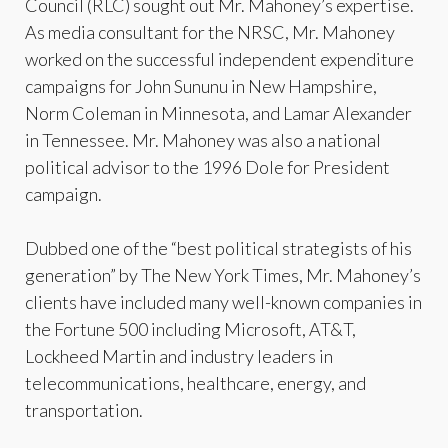
Council (RLC) sought out Mr. Mahoney’s expertise.
As media consultant for the NRSC, Mr. Mahoney
worked on the successful independent expenditure
campaigns for John Sununu in New Hampshire,
Norm Coleman in Minnesota, and Lamar Alexander
in Tennessee. Mr. Mahoney was also a national
political advisor to the 1996 Dole for President
campaign.
Dubbed one of the “best political strategists of his
generation” by The New York Times, Mr. Mahoney’s
clients have included many well-known companies in
the Fortune 500 including Microsoft, AT&T,
Lockheed Martin and industry leaders in
telecommunications, healthcare, energy, and
transportation.