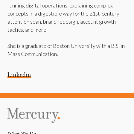
running digital operations, explaining complex
concepts in a digestible way for the 21st-century
attention span, brand redesign, account growth
tactics, and more.
She is a graduate of Boston University with a B.S. in
Mass Communication.
Linkedin
What We Do