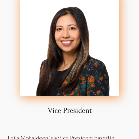
Vice President
Leila Mohaideen is a Vice President based in