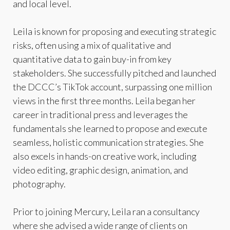
and local level.
Leila is known for proposing and executing strategic
risks, often using a mix of qualitative and
quantitative data to gain buy-in from key
stakeholders. She successfully pitched and launched
the DCCC’s TikTok account, surpassing one million
views in the first three months. Leila began her
career in traditional press and leverages the
fundamentals she learned to propose and execute
seamless, holistic communication strategies. She
also excels in hands-on creative work, including
video editing, graphic design, animation, and
photography.
Prior to joining Mercury, Leila ran a consultancy
where she advised a wide range of clients on