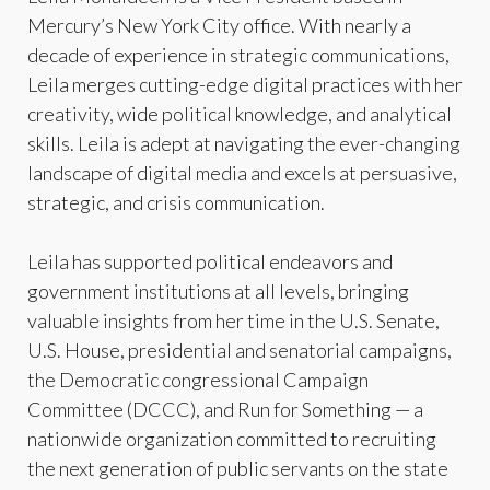
Mercury’s New York City office. With nearly a
decade of experience in strategic communications,
Leila merges cutting-edge digital practices with her
creativity, wide political knowledge, and analytical
skills. Leila is adept at navigating the ever-changing
landscape of digital media and excels at persuasive,
strategic, and crisis communication.
Leila has supported political endeavors and
government institutions at all levels, bringing
valuable insights from her time in the U.S. Senate,
U.S. House, presidential and senatorial campaigns,
the Democratic congressional Campaign
Committee (DCCC), and Run for Something — a
nationwide organization committed to recruiting
the next generation of public servants on the state