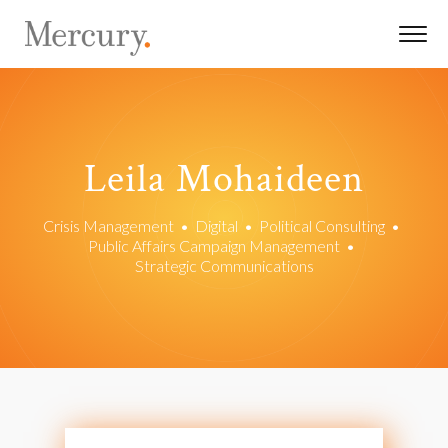
Leila Mohaideen
Crisis Management
•
Digital
•
Political Consulting
•
Public Affairs Campaign Management
•
Strategic Communications