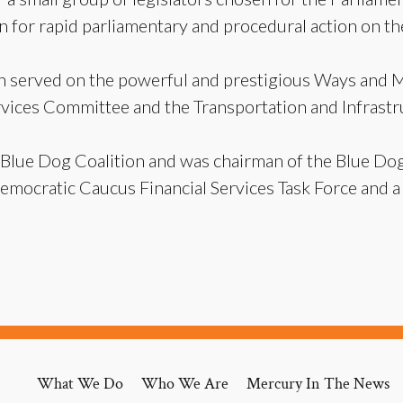
n for rapid parliamentary and procedural action on the
in served on the powerful and prestigious Ways and 
ervices Committee and the Transportation and Infrast
 Blue Dog Coalition and was chairman of the Blue Do
Democratic Caucus Financial Services Task Force and
What We Do
Who We Are
Mercury In The News