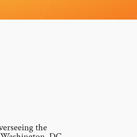
verseeing the
n Washington, DC.