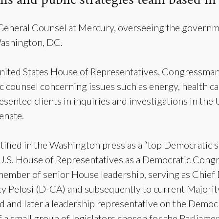
 General Counsel at Mercury, overseeing the governme
Washington, DC.
ited States House of Representatives, Congressman 
c counsel concerning issues such as energy, health care
resented clients in inquiries and investigations in the
enate.
tified in the Washington press as a “top Democratic st
U.S. House of Representatives as a Democratic Con
 member of senior House leadership, serving as Chie
y Pelosi (D-CA) and subsequently to current Majorit
d and later a leadership representative on the Democr
 a small group of legislators chosen for the Parliam