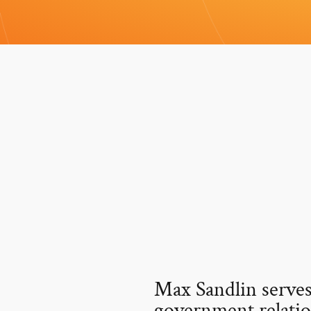
Max Sandlin serves
government relatio