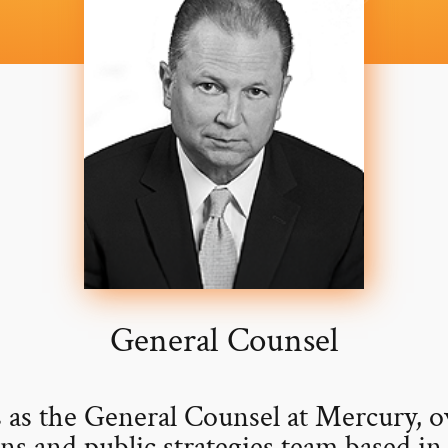
General Counsel
 as the General Counsel at Mercury, o
ns and public strategies team based i