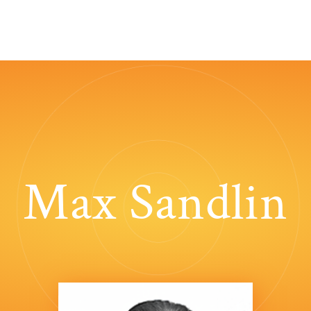
Max Sandlin