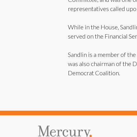
representatives called upo
While in the House, Sandl
served on the Financial S
Sandlin is a member of the
was also chairman of the 
Democrat Coalition.