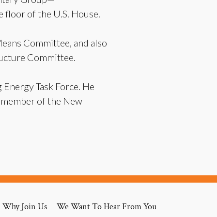
 floor of the U.S. House.
Means Committee, and also
ructure Committee.
g Energy Task Force. He
 a member of the New
Why Join Us
We Want To Hear From You