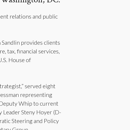
nt relations and public
Sandlin provides clients
, tax, financial services,
 U.S. House of
rategist,” served eight
gressman representing
f Deputy Whip to current
y Leader Steny Hoyer (D-
atic Steering and Policy
entary Group—