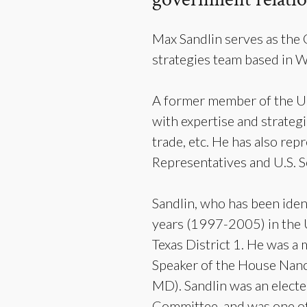
Max Sandlin serves as the
strategies team based in 
A former member of the Un
with expertise and strategi
trade, etc. He has also rep
Representatives and U.S. S
Sandlin, who has been iden
years (1997-2005) in the 
Texas District 1. He was a
Speaker of the House Nanc
MD). Sandlin was an electe
Committee, and was one of