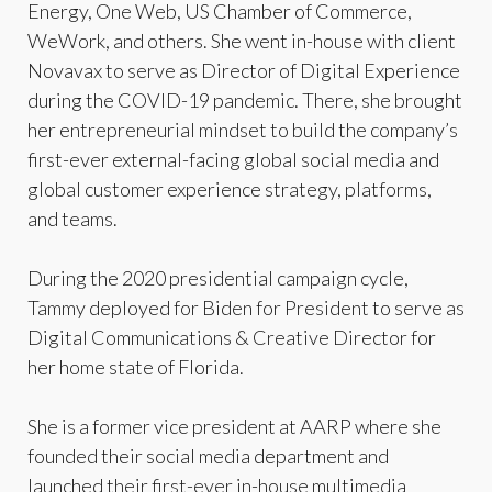
Energy, One Web, US Chamber of Commerce,
WeWork, and others. She went in-house with client
Novavax to serve as Director of Digital Experience
during the COVID-19 pandemic. There, she brought
her entrepreneurial mindset to build the company’s
first-ever external-facing global social media and
global customer experience strategy, platforms,
and teams.
During the 2020 presidential campaign cycle,
Tammy deployed for Biden for President to serve as
Digital Communications & Creative Director for
her home state of Florida.
She is a former vice president at AARP where she
founded their social media department and
launched their first-ever in-house multimedia