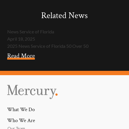
Related News
News Service of Florida
April 18, 2025
2025 News Service of Florida 50 Over 50
Read More
What We Do
Who We Are
Our Team