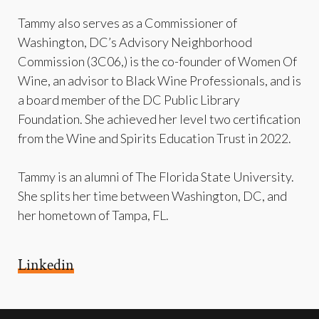
Tammy also serves as a Commissioner of
Washington, DC’s Advisory Neighborhood
Commission (3C06,) is the co-founder of Women Of
Wine, an advisor to Black Wine Professionals, and is
a board member of the DC Public Library
Foundation. She achieved her level two certification
from the Wine and Spirits Education Trust in 2022.
Tammy is an alumni of The Florida State University.
She splits her time between Washington, DC, and
her hometown of Tampa, FL.
Linkedin