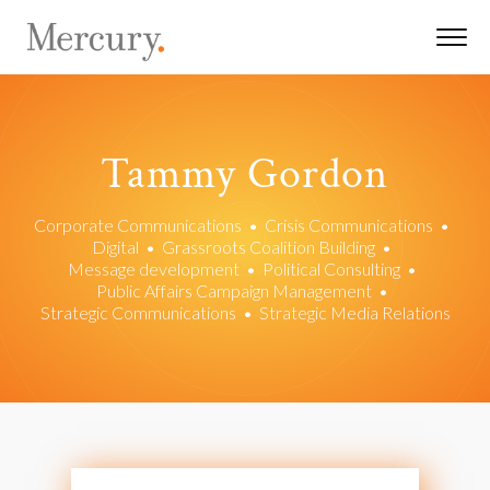
Tammy Gordon
Corporate Communications
•
Crisis Communications
•
Digital
•
Grassroots Coalition Building
•
Message development
•
Political Consulting
•
Public Affairs Campaign Management
•
Strategic Communications
•
Strategic Media Relations