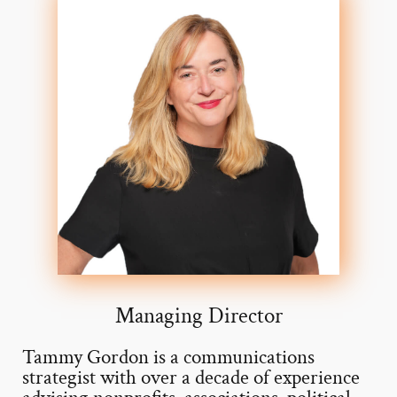
Managing Director
Tammy Gordon is a communications
strategist with over a decade of experience