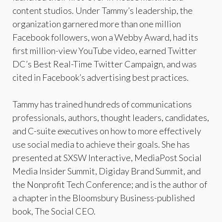
content studios. Under Tammy’s leadership, the
organization garnered more than one million
Facebook followers, won a Webby Award, had its
first million-view YouTube video, earned Twitter
DC’s Best Real-Time Twitter Campaign, and was
cited in Facebook’s advertising best practices.
Tammy has trained hundreds of communications
professionals, authors, thought leaders, candidates,
and C-suite executives on how to more effectively
use social media to achieve their goals. She has
presented at SXSW Interactive, MediaPost Social
Media Insider Summit, Digiday Brand Summit, and
the Nonprofit Tech Conference; and is the author of
a chapter in the Bloomsbury Business-published
book, The Social CEO.