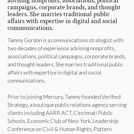
advising nonprofits, associations, political
campaigns, corporate brands, and thought
leaders. She marries traditional public
affairs with expertise in digital and social
communications.
Tammy Gordon is a communications strategist with
two decades of experience advising nonprofits,
associations, political campaigns, corporate brands,
and thought leaders. She marries traditional public
affairs with expertise in digital and social
communications.
Prior to joining Mercury, Tammy founded Verified
Strategy, a boutique public relations agency serving
clients including AARP, ACT, Cincinnati Public
Schools, Economic Club of New York, Leadership
Conference on Civil & Human Rights, Pattern