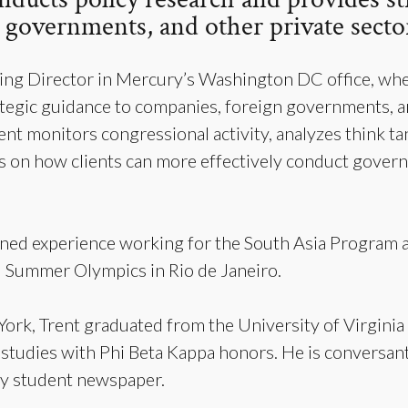
governments, and other private sector
ging Director in Mercury’s Washington DC office, whe
tegic guidance to companies, foreign governments, a
 Trent monitors congressional activity, analyzes think
on how clients can more effectively conduct gover
ined experience working for the South Asia Program a
6 Summer Olympics in Rio de Janeiro.
ork, Trent graduated from the University of Virginia 
 studies with Phi Beta Kappa honors. He is conversant
ily student newspaper.