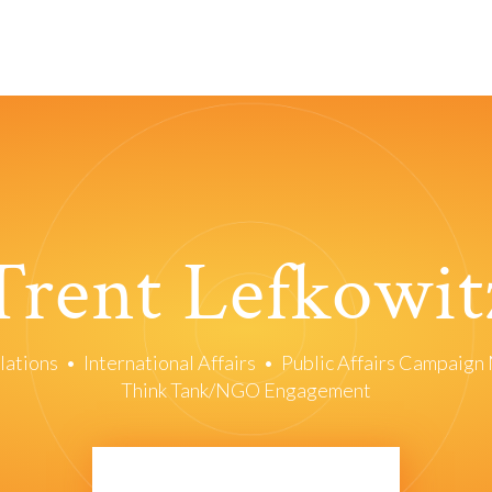
Trent Lefkowit
lations
•
International Affairs
•
Public Affairs Campaig
Think Tank/NGO Engagement