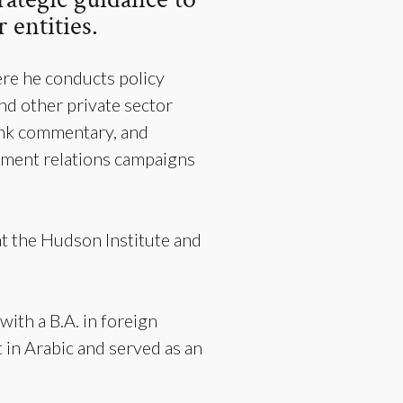
 entities.
re he conducts policy
nd other private sector
 tank commentary, and
nment relations campaigns
t the Hudson Institute and
with a B.A. in foreign
 in Arabic and served as an