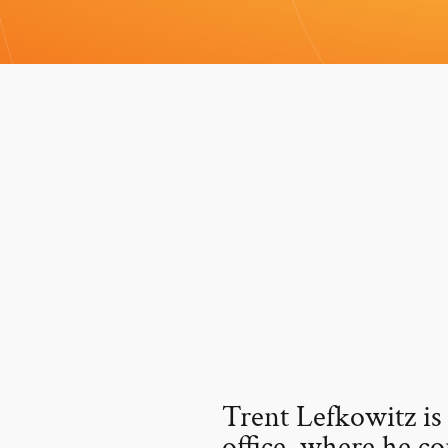
Trent Lefkowitz is
office, where he co