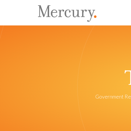
Government Re