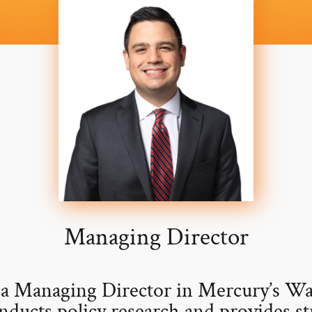
Managing Director
 a Managing Director in Mercury’s W
nducts policy research and provides st