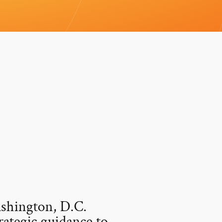
ashington, D.C.
rategic guidance to