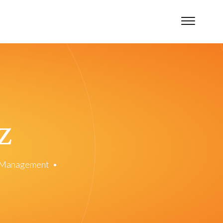
z
n Management
•