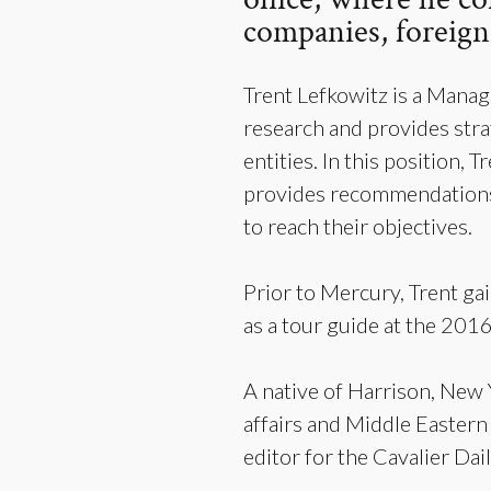
companies, foreign 
Trent Lefkowitz is a Mana
research and provides stra
entities. In this position,
provides recommendations 
to reach their objectives.
Prior to Mercury, Trent ga
as a tour guide at the 201
A native of Harrison, New Y
affairs and Middle Eastern
editor for the Cavalier Da