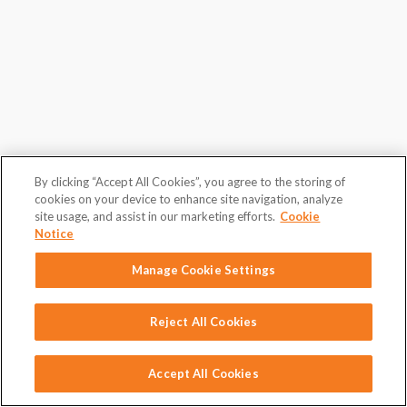
By clicking “Accept All Cookies”, you agree to the storing of
cookies on your device to enhance site navigation, analyze
site usage, and assist in our marketing efforts.
Cookie
Notice
Manage Cookie Settings
Reject All Cookies
Accept All Cookies