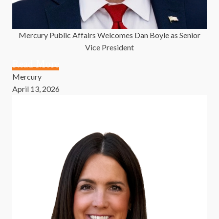
Mercury Public Affairs Welcomes Dan Boyle as Senior
Vice President
Read More
Mercury
April 13, 2026