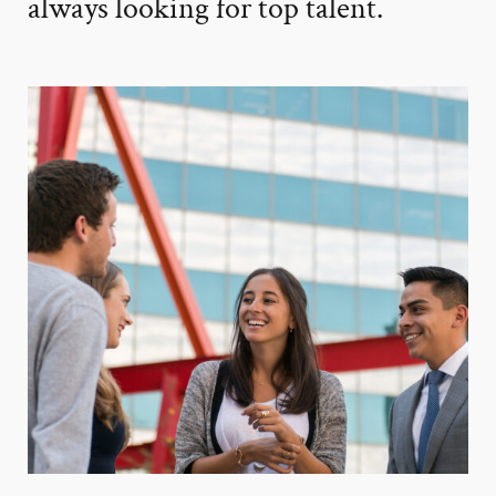
always looking for top talent.