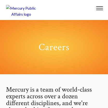
Careers
Mercury is a team of world-class
experts across over a dozen
different disciplines, and we're