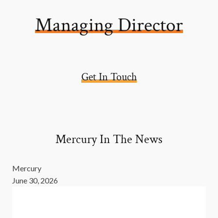
Managing Director
Get In Touch
Mercury In The News
Mercury
June 30, 2026