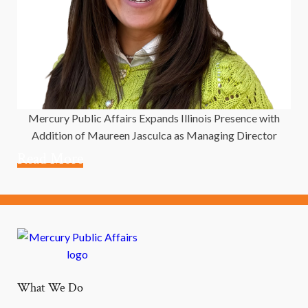
Mercury Public Affairs Expands Illinois Presence with
Addition of Maureen Jasculca as Managing Director
Read More
What We Do