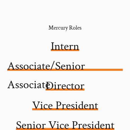
Mercury Roles
Intern
Associate/Senior
Associate
Director
Vice President
Senior Vice President