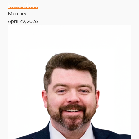
Read More
Mercury
April 29, 2026