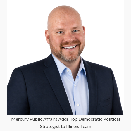
Mercury Public Affairs Adds Top Democratic Political
Strategist to Illinois Team