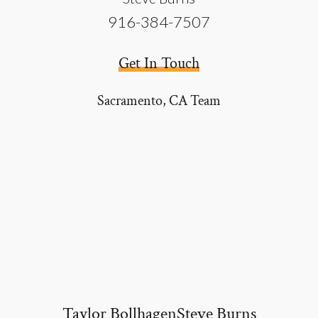
916-384-7507
Get In Touch
Sacramento, CA
Team
Taylor Bollhagen
Steve Burns