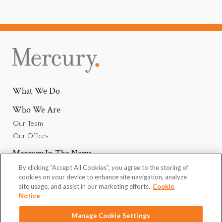
What We Do
Who We Are
Our Team
Our Offices
Mercury In The News
By clicking “Accept All Cookies”, you agree to the storing of
Why Join Us
cookies on your device to enhance site navigation, analyze
Careers
site usage, and assist in our marketing efforts.
Cookie
Notice
We Want To Hear From You
Manage Cookie Settings