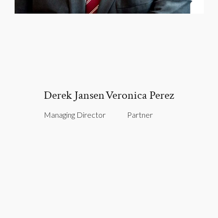
Derek Jansen
Veronica Perez
Managing Director
Partner