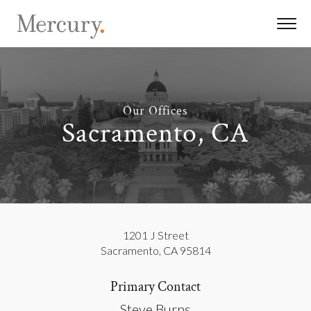
Our Offices
Sacramento, CA
1201 J Street
Sacramento
,
CA
95814
Primary Contact
Steve Burns