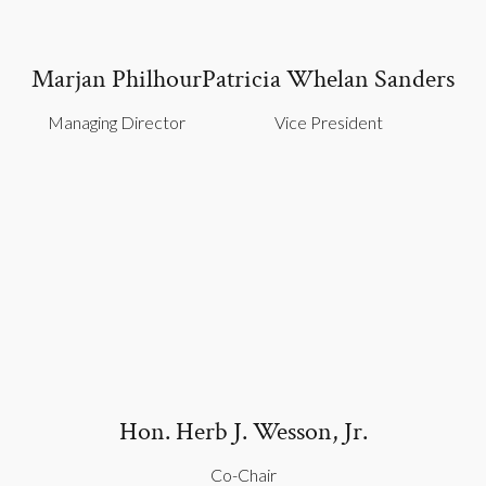
Marjan Philhour
Patricia Whelan Sanders
Managing Director
Vice President
Hon. Herb J. Wesson, Jr.
Co-Chair