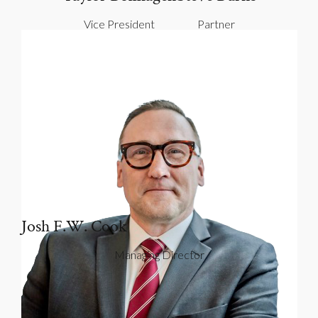
Vice President
Partner
Josh F.W. Cook
Managing Director