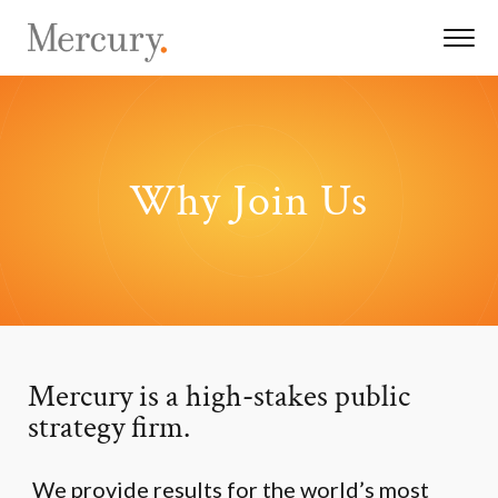
Why Join Us
Mercury is a high-stakes public
strategy firm.
We provide results for the world’s most