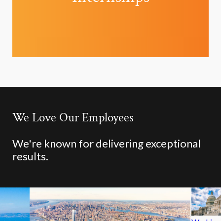
We Love Our Employees
We're known for delivering exceptional
results.
Chicago,
Fort