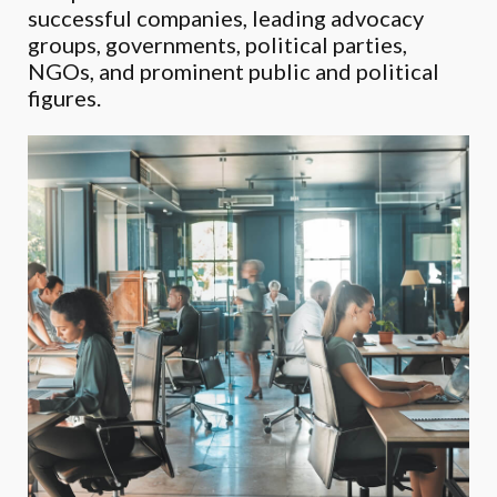
successful companies, leading advocacy
groups, governments, political parties,
NGOs, and prominent public and political
figures.