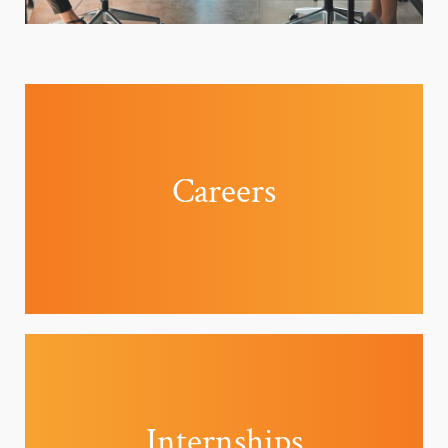
Careers
Internships