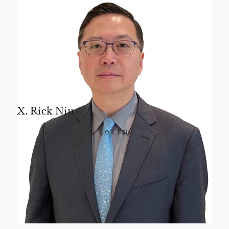
X. Rick Niu
Co-Chair