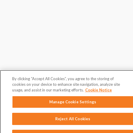
By clicking “Accept All Cookies”, you agree to the storing of
cookies on your device to enhance site navigation, analyze site
usage, and assist in our marketing efforts.
Cookie Notice
Manage Cookie Settings
Reject All Cookies