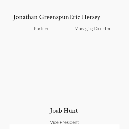
Jonathan Greenspun
Eric Hersey
Partner
Managing Director
Joab Hunt
Vice President