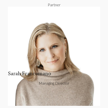
Partner
Sarah Francomano
Managing Director