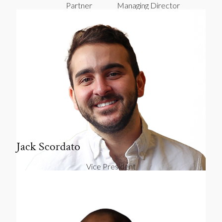
Partner
Managing Director
Jack Scordato
Vice President