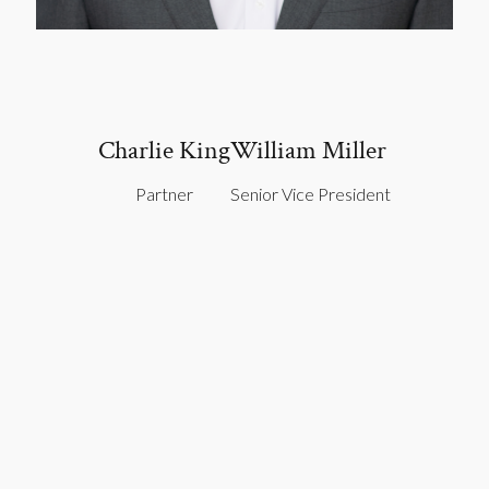
Charlie King
William Miller
Partner
Senior Vice President