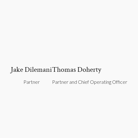
Jake Dilemani
Thomas Doherty
Partner
Partner and Chief Operating Officer