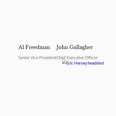
Al Freedman
John Gallagher
Senior Vice President
Chief Executive Officer