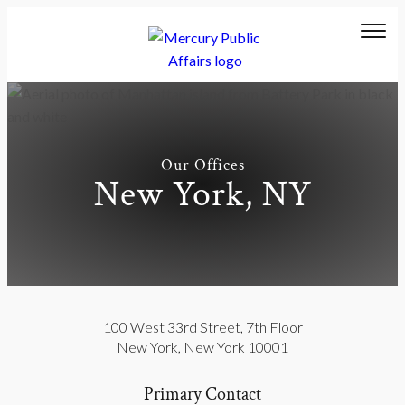
Our Offices
New York, NY
100 West 33rd Street
,
7th Floor
New York
,
New York
10001
Primary Contact