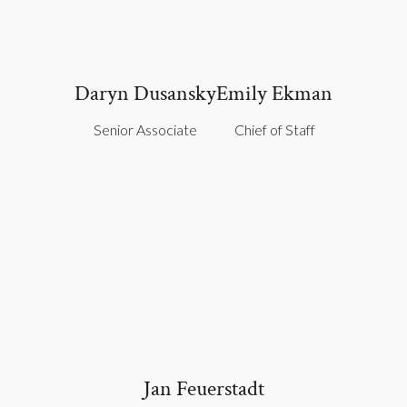
Daryn Dusansky
Emily Ekman
Senior Associate
Chief of Staff
Jan Feuerstadt