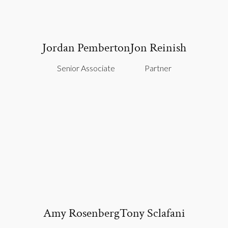
Jordan Pemberton
Jon Reinish
Senior Associate
Partner
Amy Rosenberg
Tony Sclafani