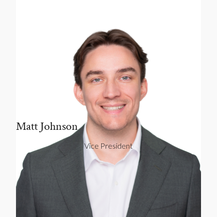
Matt Johnson
Vice President