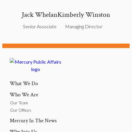
Jack Whelan
Kimberly Winston
Senior Associate
Managing Director
What We Do
Who We Are
Our Team
Our Offices
Mercury In The News
Why Join Us