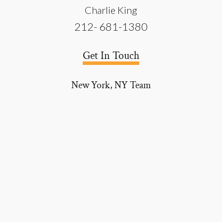
Charlie King
212- 681-1380
Get In Touch
New York, NY
Team