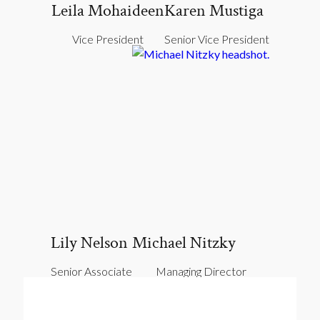
Leila Mohaideen
Karen Mustiga
Vice President
Senior Vice President
Lily Nelson
Michael Nitzky
Senior Associate
Managing Director