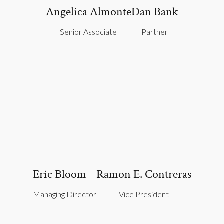
Angelica Almonte
Dan Bank
Senior Associate
Partner
Eric Bloom
Ramon E. Contreras
Managing Director
Vice President