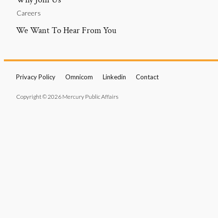
Careers
We Want To Hear From You
Privacy Policy
Omnicom
Linkedin
Contact
Copyright © 2026 Mercury Public Affairs