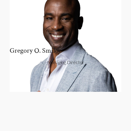
Gregory O. Smiley
Managing Director