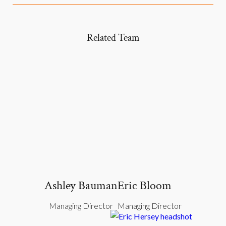
Related Team
Ashley Bauman
Eric Bloom
Managing Director
Managing Director