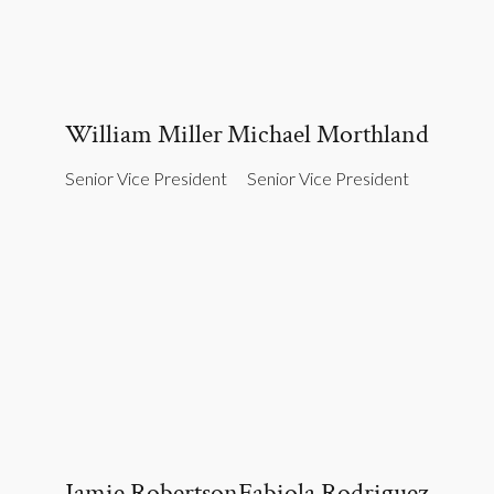
William Miller
Michael Morthland
Senior Vice President
Senior Vice President
Jamie Robertson
Fabiola Rodriguez