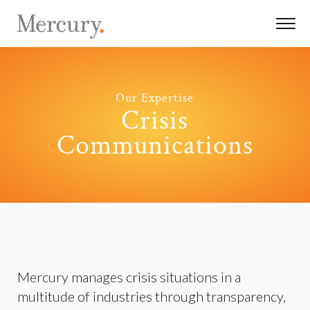
Our Expertise
Crisis
Communications
Mercury manages crisis situations in a
multitude of industries through transparency,