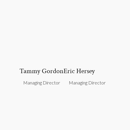
Tammy Gordon
Eric Hersey
Managing Director
Managing Director