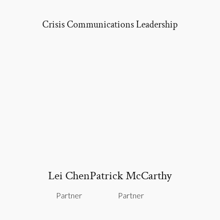
Crisis Communications
Leadership
Lei Chen
Patrick McCarthy
Partner
Partner