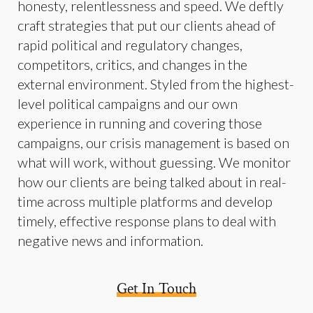
honesty, relentlessness and speed. We deftly
craft strategies that put our clients ahead of
rapid political and regulatory changes,
competitors, critics, and changes in the
external environment. Styled from the highest-
level political campaigns and our own
experience in running and covering those
campaigns, our crisis management is based on
what will work, without guessing. We monitor
how our clients are being talked about in real-
time across multiple platforms and develop
timely, effective response plans to deal with
negative news and information.
Get In Touch