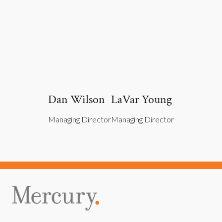
Dan Wilson
LaVar Young
Managing Director
Managing Director