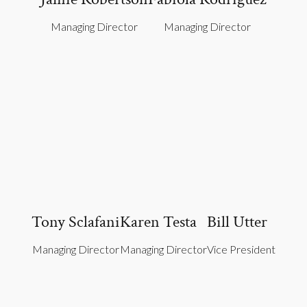
Managing Director
Managing Director
Tony Sclafani
Karen Testa
Bill Utter
Managing Director
Managing Director
Vice President